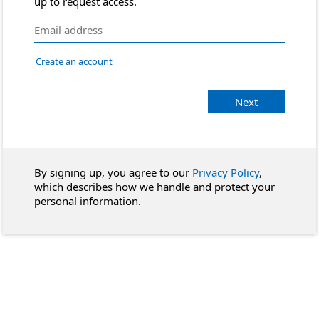
up to request access.
Create an account
Next
By signing up, you agree to our
Privacy Policy
,
which describes how we handle and protect your
personal information.