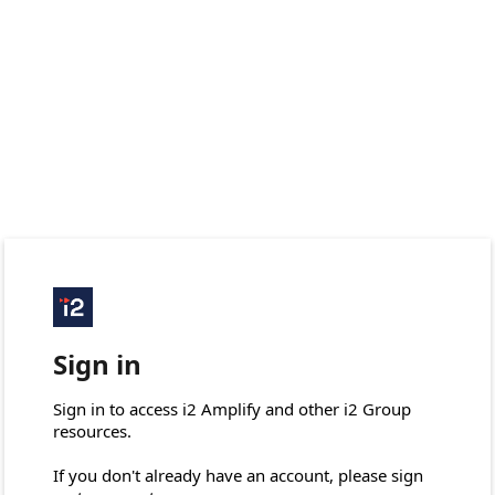
Sign in
Sign in to access i2 Amplify and other i2 Group 
resources.

If you don't already have an account, please sign 