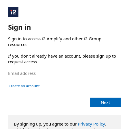
Sign in
Sign in to access i2 Amplify and other i2 Group 
resources.

If you don't already have an account, please sign up to 
request access.
Create an account
Next
By signing up, you agree to our
Privacy Policy
,