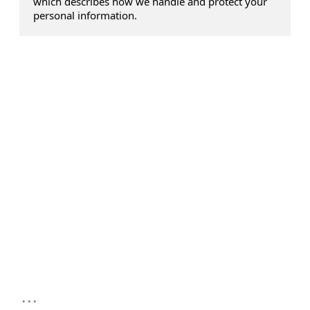
which describes how we handle and protect your
personal information.
...