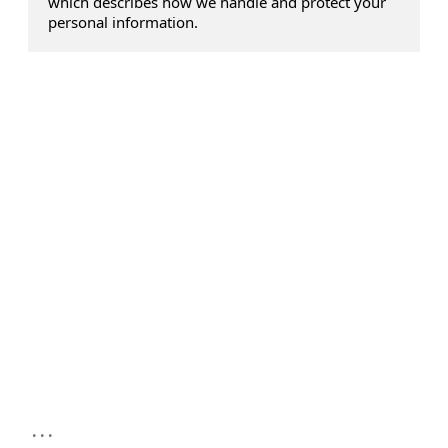
which describes how we handle and protect your
personal information.
...