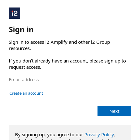
Sign in
Sign in to access i2 Amplify and other i2 Group 
resources.

If you don't already have an account, please sign up to 
request access.
Create an account
Next
By signing up, you agree to our
Privacy Policy
,