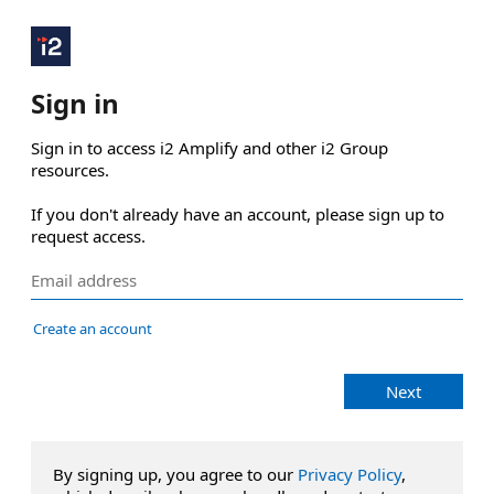
Sign in
Sign in to access i2 Amplify and other i2 Group 
resources.

If you don't already have an account, please sign up to 
request access.
Create an account
Next
By signing up, you agree to our
Privacy Policy
,