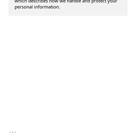
which describes how we handle and protect your
personal information.
...