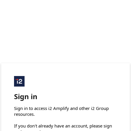
Sign in
Sign in to access i2 Amplify and other i2 Group 
resources.

If you don't already have an account, please sign 