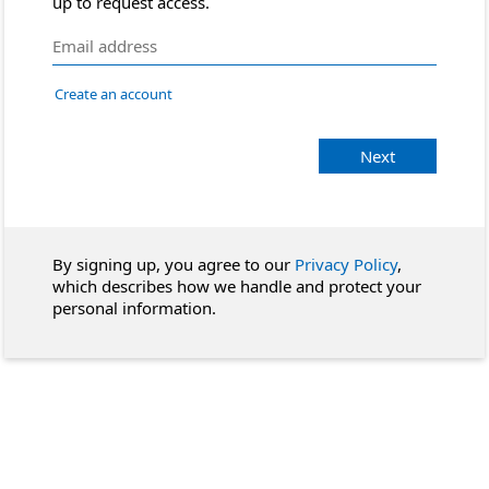
up to request access.
Create an account
Next
By signing up, you agree to our
Privacy Policy
,
which describes how we handle and protect your
personal information.