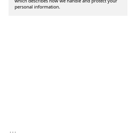
which describes how we handle and protect your
personal information.
...