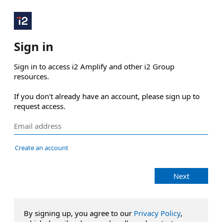
Sign in
Sign in to access i2 Amplify and other i2 Group 
resources.

If you don't already have an account, please sign up to 
request access.
Create an account
Next
By signing up, you agree to our
Privacy Policy
,