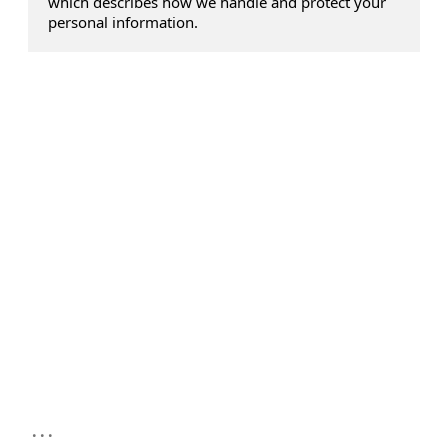
which describes how we handle and protect your
personal information.
...