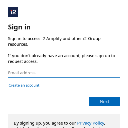
Sign in
Sign in to access i2 Amplify and other i2 Group 
resources.

If you don't already have an account, please sign up to 
request access.
Create an account
Next
By signing up, you agree to our
Privacy Policy
,