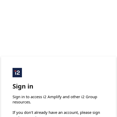
Sign in
Sign in to access i2 Amplify and other i2 Group 
resources.

If you don't already have an account, please sign 