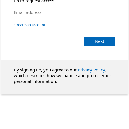
up to request access.
Create an account
Next
By signing up, you agree to our
Privacy Policy
,
which describes how we handle and protect your
personal information.