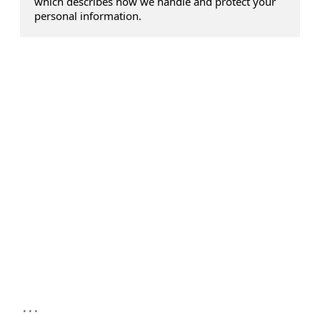
which describes how we handle and protect your
personal information.
...