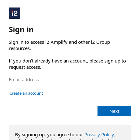
Sign in
Sign in to access i2 Amplify and other i2 Group 
resources.

If you don't already have an account, please sign up to 
request access.
Create an account
Next
By signing up, you agree to our
Privacy Policy
,