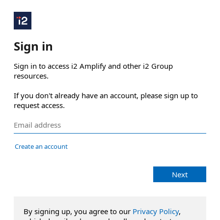
Sign in
Sign in to access i2 Amplify and other i2 Group 
resources.

If you don't already have an account, please sign up to 
request access.
Create an account
Next
By signing up, you agree to our
Privacy Policy
,