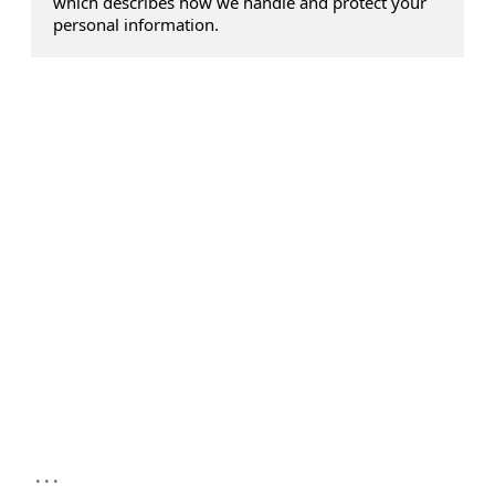
which describes how we handle and protect your
personal information.
...