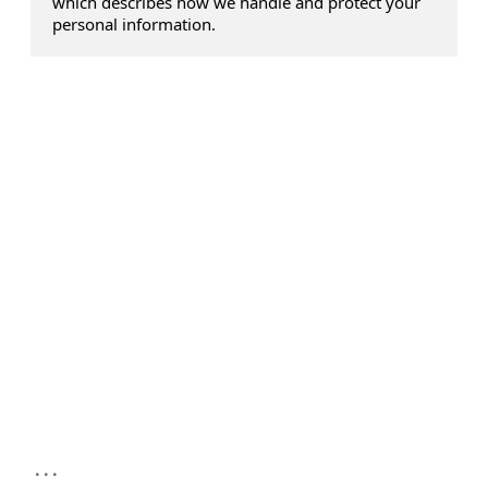
which describes how we handle and protect your
personal information.
...