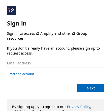
Sign in
Sign in to access i2 Amplify and other i2 Group 
resources.

If you don't already have an account, please sign up to 
request access.
Create an account
Next
By signing up, you agree to our
Privacy Policy
,