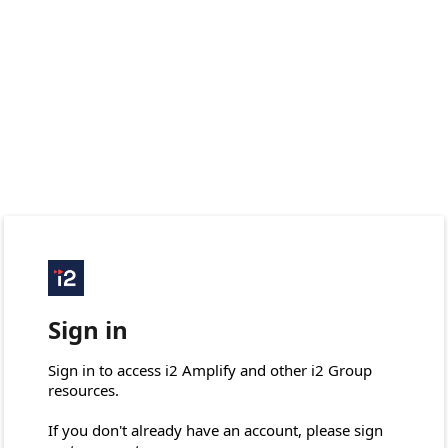
Sign in
Sign in to access i2 Amplify and other i2 Group 
resources.

If you don't already have an account, please sign 