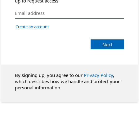
up to request access.
Create an account
Next
By signing up, you agree to our
Privacy Policy
,
which describes how we handle and protect your
personal information.