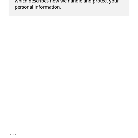
which describes how we handle and protect your
personal information.
...