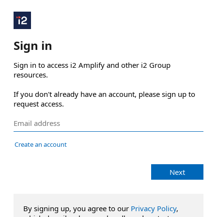
Sign in
Sign in to access i2 Amplify and other i2 Group 
resources.

If you don't already have an account, please sign up to 
request access.
Create an account
Next
By signing up, you agree to our
Privacy Policy
,