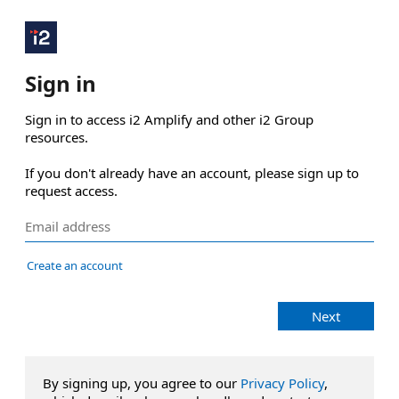
Sign in
Sign in to access i2 Amplify and other i2 Group 
resources.

If you don't already have an account, please sign up to 
request access.
Create an account
Next
By signing up, you agree to our
Privacy Policy
,