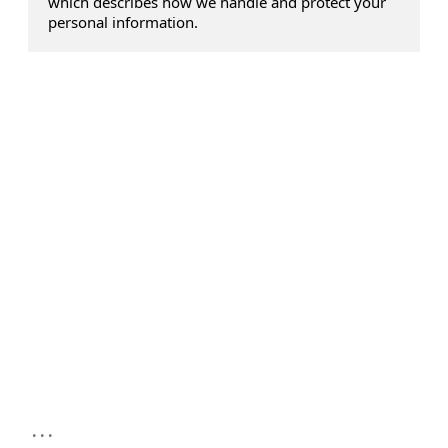
which describes how we handle and protect your
personal information.
...