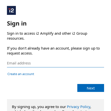
Sign in
Sign in to access i2 Amplify and other i2 Group 
resources.

If you don't already have an account, please sign up to 
request access.
Create an account
Next
By signing up, you agree to our
Privacy Policy
,