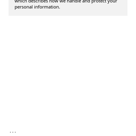
which describes how we handle and protect your
personal information.
...