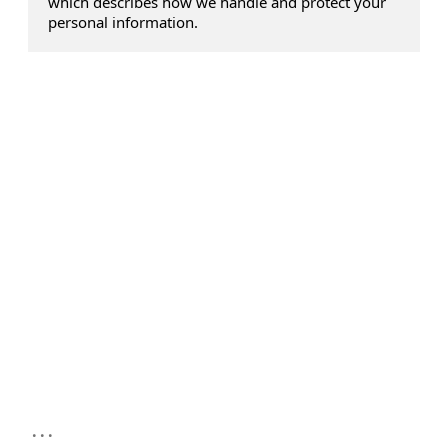
which describes how we handle and protect your
personal information.
...