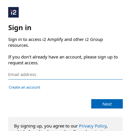
Sign in
Sign in to access i2 Amplify and other i2 Group 
resources.

If you don't already have an account, please sign up to 
request access.
Create an account
Next
By signing up, you agree to our
Privacy Policy
,