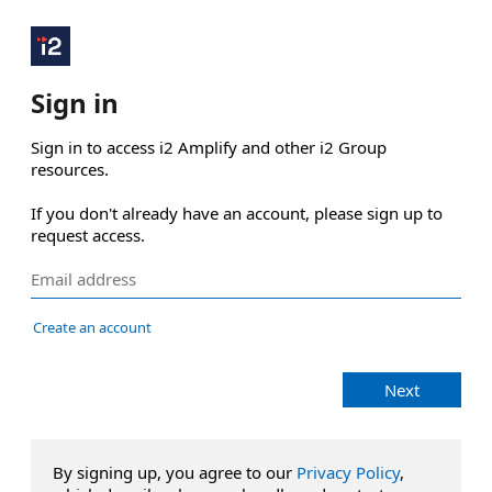
Sign in
Sign in to access i2 Amplify and other i2 Group 
resources.

If you don't already have an account, please sign up to 
request access.
Create an account
Next
By signing up, you agree to our
Privacy Policy
,