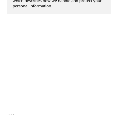
which describes how we handle and protect your
personal information.
...