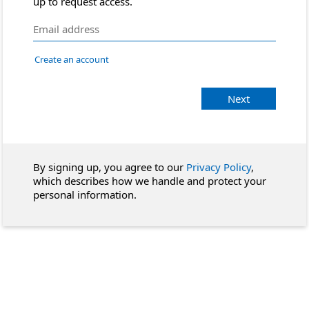
up to request access.
Create an account
Next
By signing up, you agree to our
Privacy Policy
,
which describes how we handle and protect your
personal information.