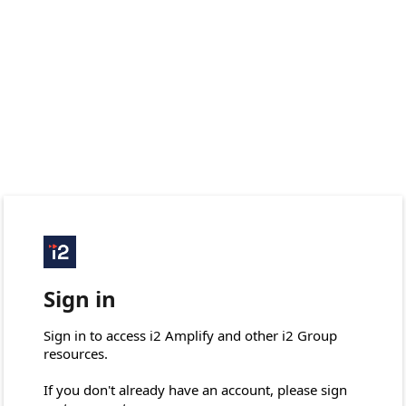
Sign in
Sign in to access i2 Amplify and other i2 Group 
resources.

If you don't already have an account, please sign 