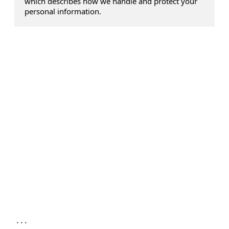
which describes how we handle and protect your
personal information.
...