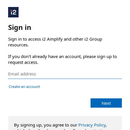
Sign in
Sign in to access i2 Amplify and other i2 Group 
resources.

If you don't already have an account, please sign up to 
request access.
Create an account
Next
By signing up, you agree to our
Privacy Policy
,