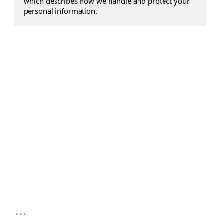
which describes how we handle and protect your
personal information.
...