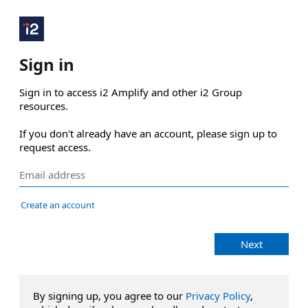
Sign in
Sign in to access i2 Amplify and other i2 Group 
resources.

If you don't already have an account, please sign up to 
request access.
Create an account
Next
By signing up, you agree to our
Privacy Policy
,