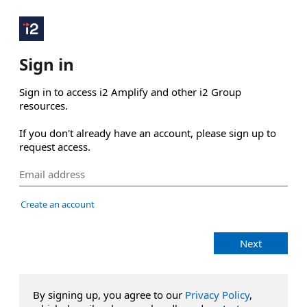
Sign in
Sign in to access i2 Amplify and other i2 Group 
resources.

If you don't already have an account, please sign up to 
request access.
Create an account
Next
By signing up, you agree to our
Privacy Policy
,