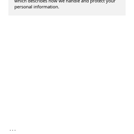
which describes how we handle and protect your
personal information.
...