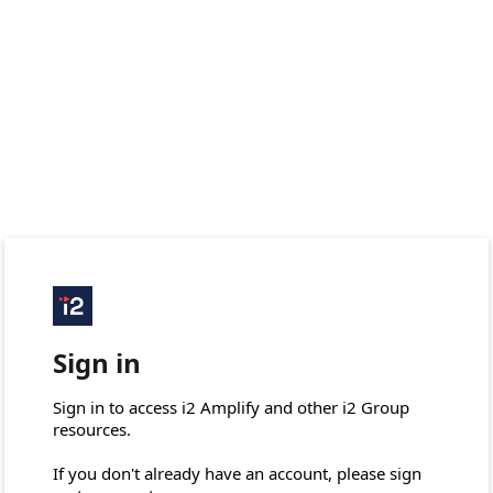
Sign in
Sign in to access i2 Amplify and other i2 Group 
resources.

If you don't already have an account, please sign 