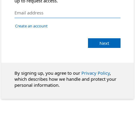
up to request access.
Create an account
Next
By signing up, you agree to our
Privacy Policy
,
which describes how we handle and protect your
personal information.