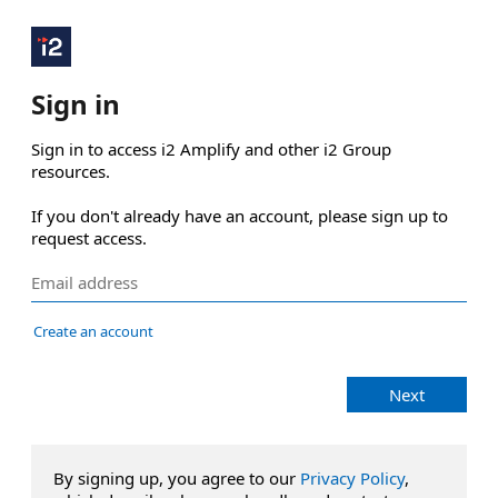
Sign in
Sign in to access i2 Amplify and other i2 Group 
resources.

If you don't already have an account, please sign up to 
request access.
Create an account
Next
By signing up, you agree to our
Privacy Policy
,