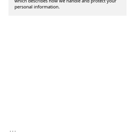
which describes how we handle and protect your
personal information.
...