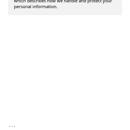
which describes how we handle and protect your
personal information.
...