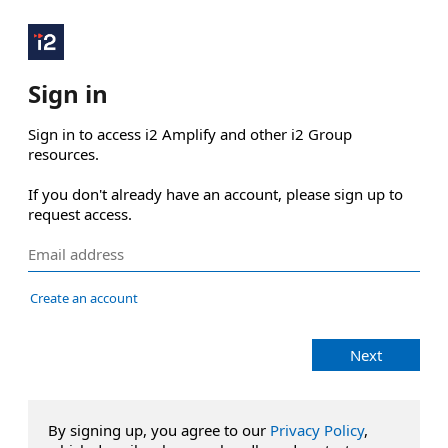
Sign in
Sign in to access i2 Amplify and other i2 Group 
resources.

If you don't already have an account, please sign up to 
request access.
Create an account
Next
By signing up, you agree to our
Privacy Policy
,