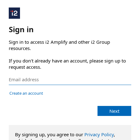
Sign in
Sign in to access i2 Amplify and other i2 Group 
resources.

If you don't already have an account, please sign up to 
request access.
Create an account
Next
By signing up, you agree to our
Privacy Policy
,