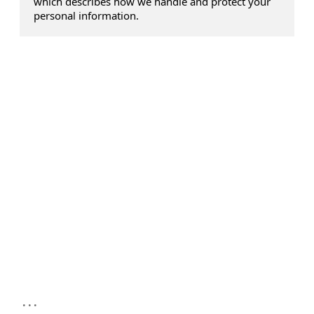
which describes how we handle and protect your
personal information.
...