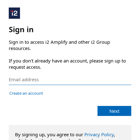
Sign in
Sign in to access i2 Amplify and other i2 Group 
resources.

If you don't already have an account, please sign up to 
request access.
Create an account
Next
By signing up, you agree to our
Privacy Policy
,