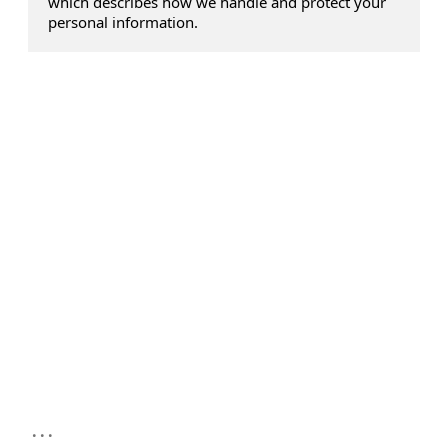
which describes how we handle and protect your
personal information.
...