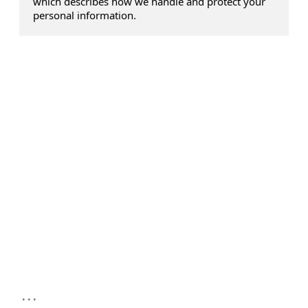
which describes how we handle and protect your
personal information.
...