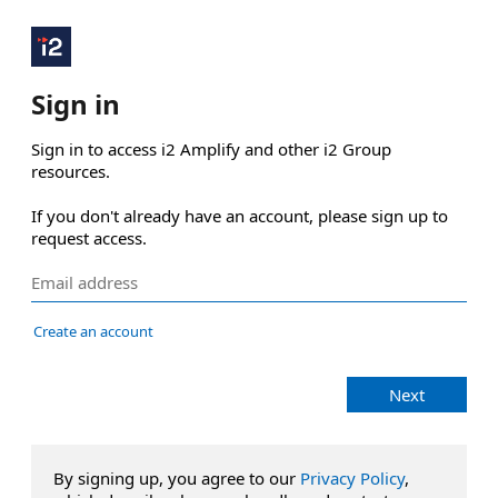
Sign in
Sign in to access i2 Amplify and other i2 Group 
resources.

If you don't already have an account, please sign up to 
request access.
Create an account
Next
By signing up, you agree to our
Privacy Policy
,