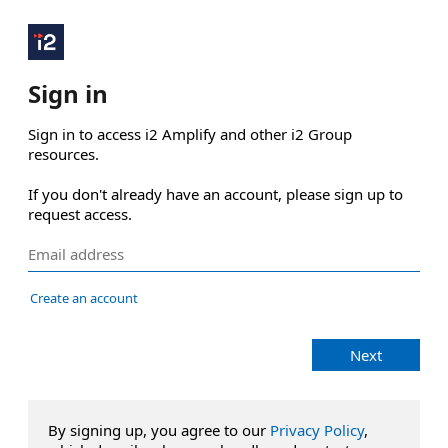
Sign in
Sign in to access i2 Amplify and other i2 Group 
resources.

If you don't already have an account, please sign up to 
request access.
Create an account
Next
By signing up, you agree to our
Privacy Policy
,