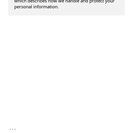
which describes how we handle and protect your
personal information.
...