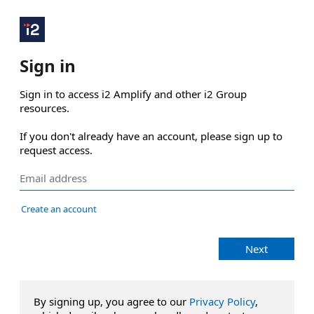
Sign in
Sign in to access i2 Amplify and other i2 Group 
resources.

If you don't already have an account, please sign up to 
request access.
Create an account
Next
By signing up, you agree to our
Privacy Policy
,