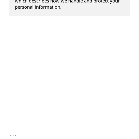
which describes how we handle and protect your
personal information.
...