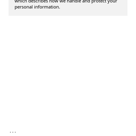
which describes how we handle and protect your
personal information.
...