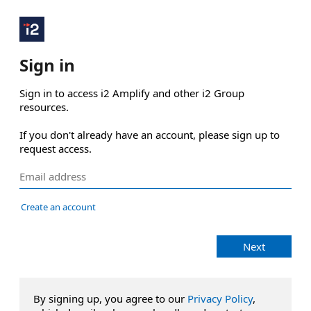
Sign in
Sign in to access i2 Amplify and other i2 Group 
resources.

If you don't already have an account, please sign up to 
request access.
Create an account
Next
By signing up, you agree to our
Privacy Policy
,