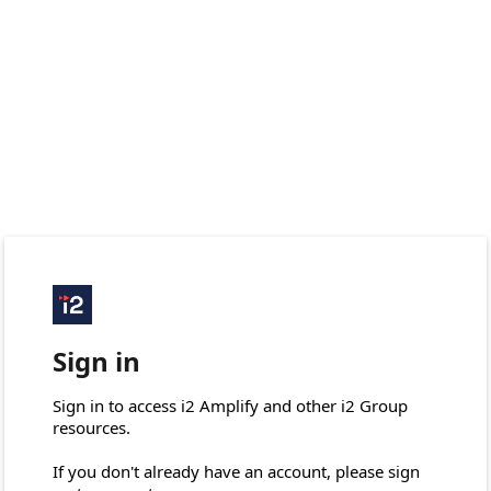
Sign in
Sign in to access i2 Amplify and other i2 Group 
resources.

If you don't already have an account, please sign 