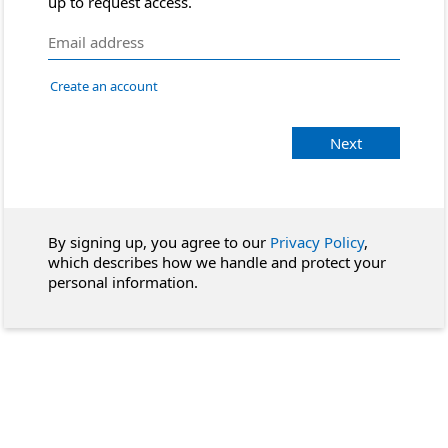
up to request access.
Create an account
Next
By signing up, you agree to our
Privacy Policy
,
which describes how we handle and protect your
personal information.