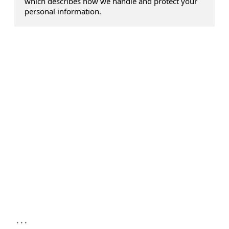
which describes how we handle and protect your
personal information.
...