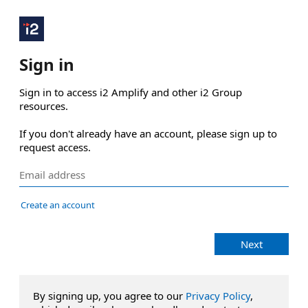
Sign in
Sign in to access i2 Amplify and other i2 Group 
resources.

If you don't already have an account, please sign up to 
request access.
Create an account
Next
By signing up, you agree to our
Privacy Policy
,