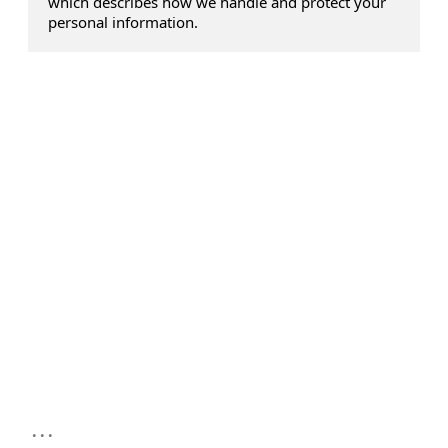
which describes how we handle and protect your
personal information.
...