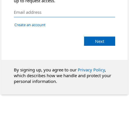
up to request access.
Create an account
Next
By signing up, you agree to our
Privacy Policy
,
which describes how we handle and protect your
personal information.