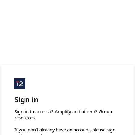
Sign in
Sign in to access i2 Amplify and other i2 Group 
resources.

If you don't already have an account, please sign 