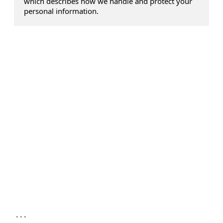
which describes how we handle and protect your
personal information.
...