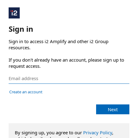
Sign in
Sign in to access i2 Amplify and other i2 Group 
resources.

If you don't already have an account, please sign up to 
request access.
Create an account
Next
By signing up, you agree to our
Privacy Policy
,