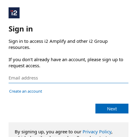
Sign in
Sign in to access i2 Amplify and other i2 Group 
resources.

If you don't already have an account, please sign up to 
request access.
Create an account
Next
By signing up, you agree to our
Privacy Policy
,