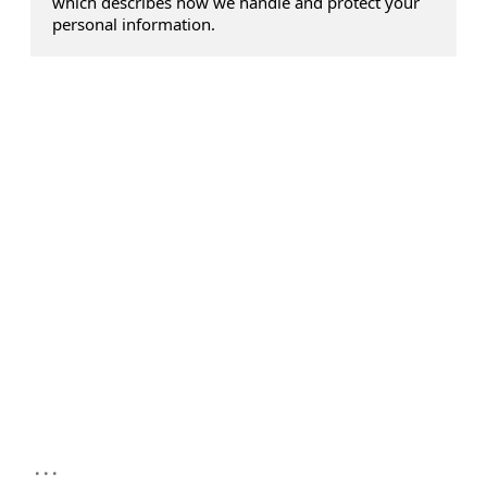
which describes how we handle and protect your
personal information.
...