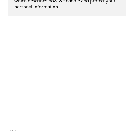
which describes how we handle and protect your
personal information.
...