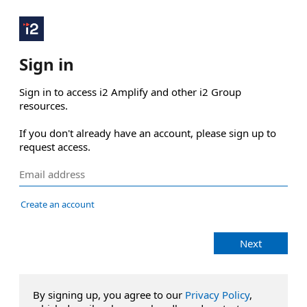
Sign in
Sign in to access i2 Amplify and other i2 Group 
resources.

If you don't already have an account, please sign up to 
request access.
Create an account
Next
By signing up, you agree to our
Privacy Policy
,