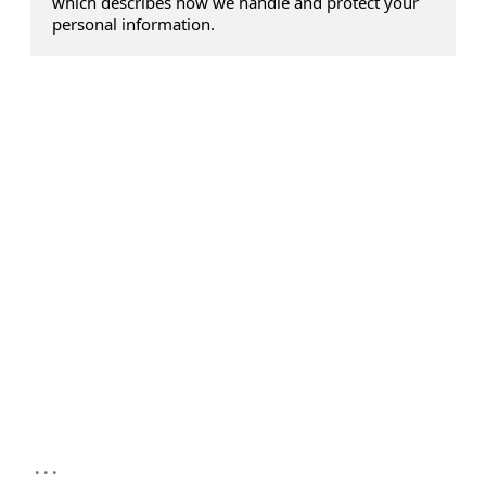
which describes how we handle and protect your
personal information.
...