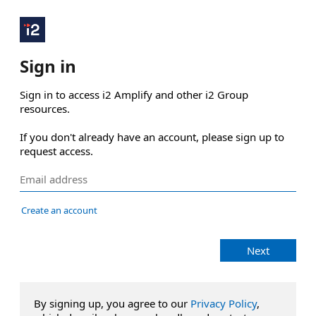
Sign in
Sign in to access i2 Amplify and other i2 Group 
resources.

If you don't already have an account, please sign up to 
request access.
Create an account
Next
By signing up, you agree to our
Privacy Policy
,