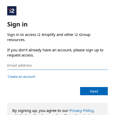
Sign in
Sign in to access i2 Amplify and other i2 Group 
resources.

If you don't already have an account, please sign up to 
request access.
Create an account
Next
By signing up, you agree to our
Privacy Policy
,