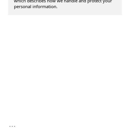
which describes how we handle and protect your
personal information.
...