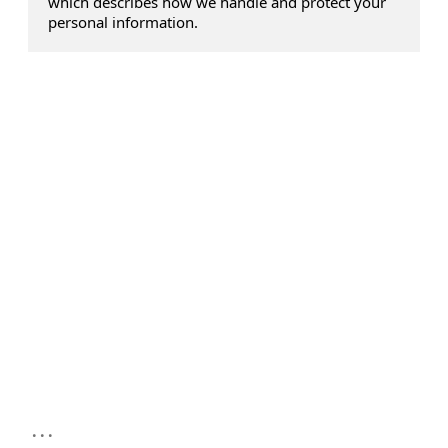
which describes how we handle and protect your
personal information.
...