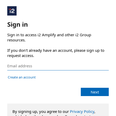
Sign in
Sign in to access i2 Amplify and other i2 Group 
resources.

If you don't already have an account, please sign up to 
request access.
Create an account
Next
By signing up, you agree to our
Privacy Policy
,