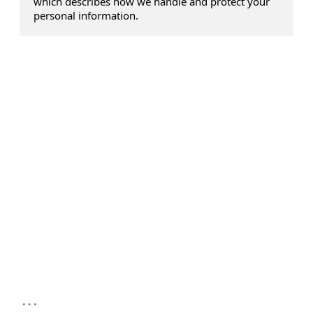
which describes how we handle and protect your
personal information.
...