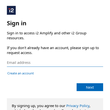
Sign in
Sign in to access i2 Amplify and other i2 Group 
resources.

If you don't already have an account, please sign up to 
request access.
Create an account
Next
By signing up, you agree to our
Privacy Policy
,