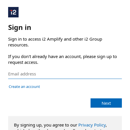
Sign in
Sign in to access i2 Amplify and other i2 Group 
resources.

If you don't already have an account, please sign up to 
request access.
Create an account
Next
By signing up, you agree to our
Privacy Policy
,