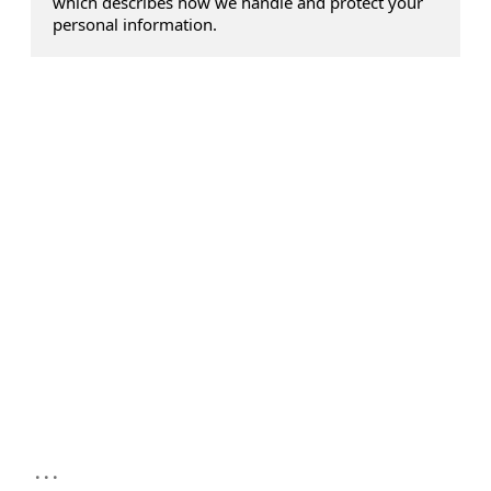
which describes how we handle and protect your
personal information.
...