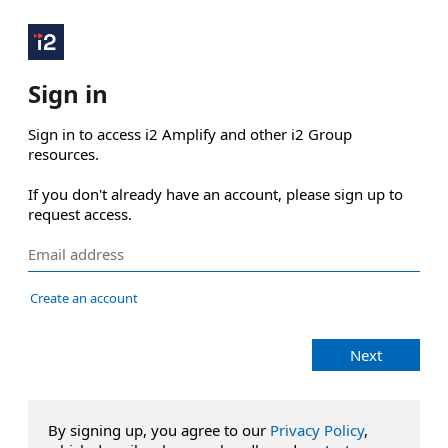
Sign in
Sign in to access i2 Amplify and other i2 Group 
resources.

If you don't already have an account, please sign up to 
request access.
Create an account
Next
By signing up, you agree to our
Privacy Policy
,