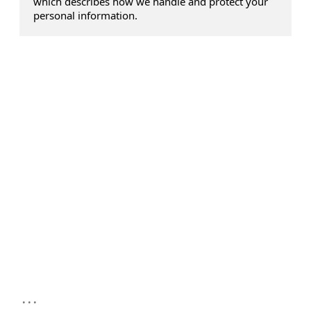
which describes how we handle and protect your
personal information.
...