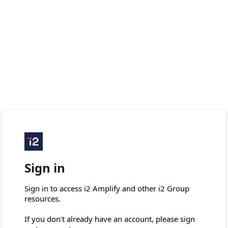
Sign in
Sign in to access i2 Amplify and other i2 Group 
resources.

If you don't already have an account, please sign 