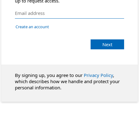
up to request access.
Create an account
Next
By signing up, you agree to our
Privacy Policy
,
which describes how we handle and protect your
personal information.