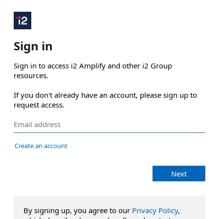
Sign in
Sign in to access i2 Amplify and other i2 Group 
resources.

If you don't already have an account, please sign up to 
request access.
Create an account
Next
By signing up, you agree to our
Privacy Policy
,