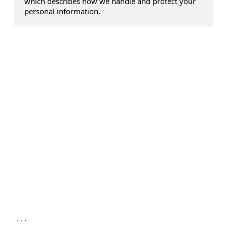
which describes how we handle and protect your
personal information.
...