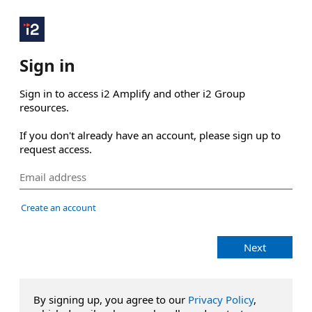
Sign in
Sign in to access i2 Amplify and other i2 Group 
resources.

If you don't already have an account, please sign up to 
request access.
Create an account
Next
By signing up, you agree to our
Privacy Policy
,