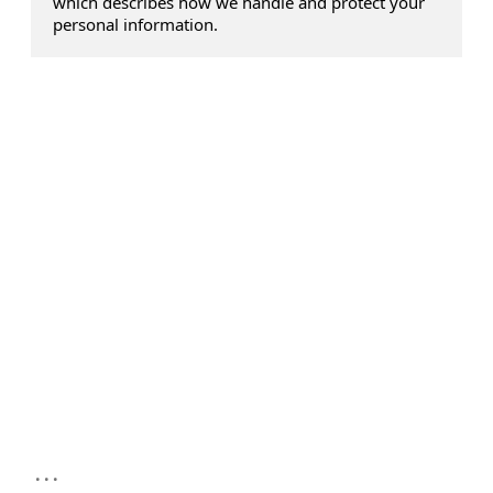
which describes how we handle and protect your
personal information.
...