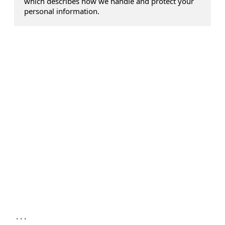
which describes how we handle and protect your
personal information.
...