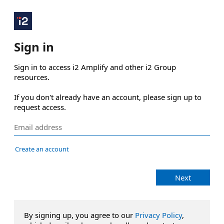
Sign in
Sign in to access i2 Amplify and other i2 Group 
resources.

If you don't already have an account, please sign up to 
request access.
Create an account
Next
By signing up, you agree to our
Privacy Policy
,