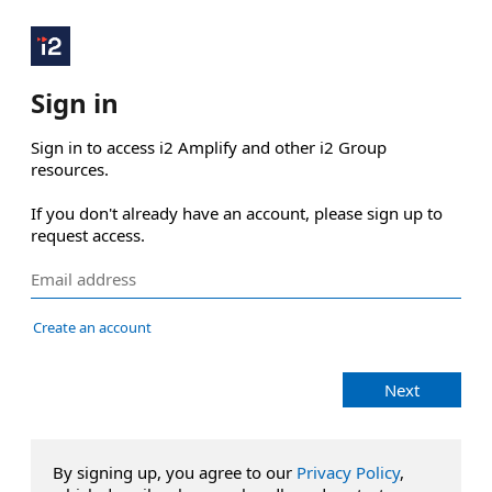
Sign in
Sign in to access i2 Amplify and other i2 Group 
resources.

If you don't already have an account, please sign up to 
request access.
Create an account
Next
By signing up, you agree to our
Privacy Policy
,