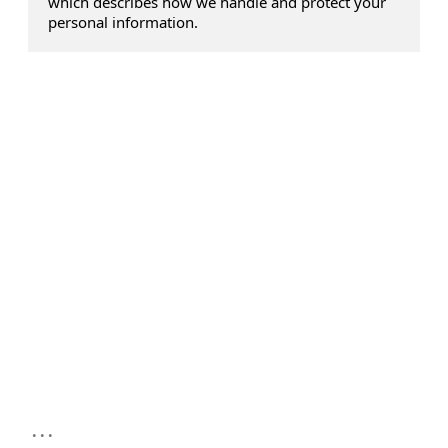
which describes how we handle and protect your
personal information.
...