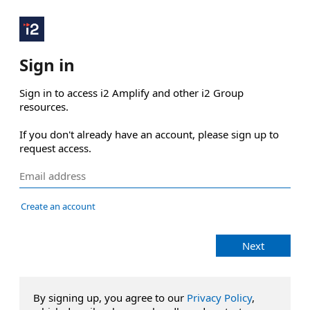
Sign in
Sign in to access i2 Amplify and other i2 Group 
resources.

If you don't already have an account, please sign up to 
request access.
Create an account
Next
By signing up, you agree to our
Privacy Policy
,