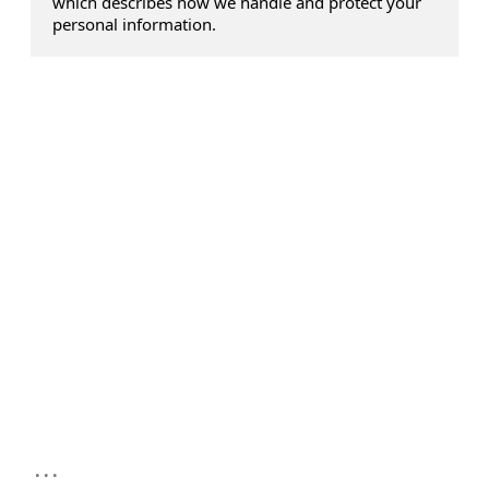
which describes how we handle and protect your
personal information.
...