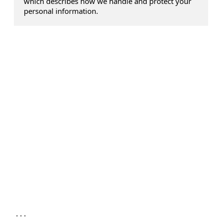
which describes how we handle and protect your
personal information.
...