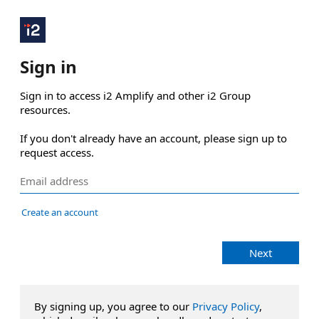
Sign in
Sign in to access i2 Amplify and other i2 Group 
resources.

If you don't already have an account, please sign up to 
request access.
Create an account
Next
By signing up, you agree to our
Privacy Policy
,